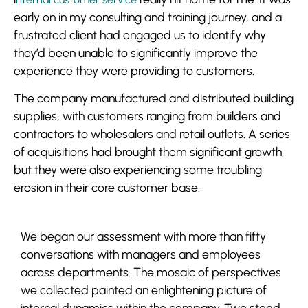
early on in my consulting and training journey, and a
frustrated client had engaged us to identify why
they’d been unable to significantly improve the
experience they were providing to customers.
The company manufactured and distributed building
supplies, with customers ranging from builders and
contractors to wholesalers and retail outlets. A series
of acquisitions had brought them significant growth,
but they were also experiencing some troubling
erosion in their core customer base.
We began our assessment with more than fifty
conversations with managers and employees
across departments. The mosaic of perspectives
we collected painted an enlightening picture of
internal dynamics within the company. Two stood