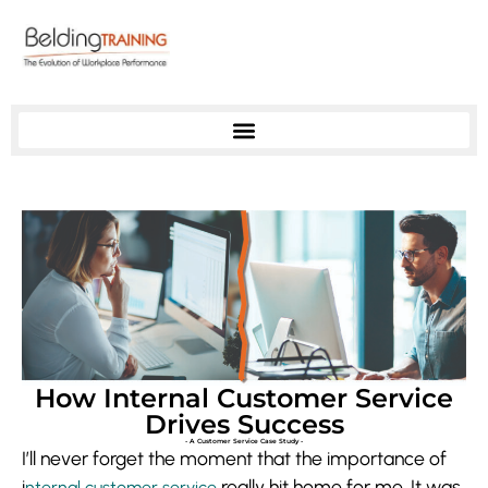
How Internal Customer Service
Drives Success
- A Customer Service Case Study -
I’ll never forget the moment that the importance of
i
really hit home for me. It was
nternal customer service