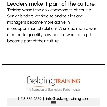
Leaders make it part of the culture
Training wasn’t the only component, of course.
Senior leaders worked to bridge silos and
managers became more active in
interdepartmental solutions. A unique metric was
created to quantify how people were doing. It
became part of their culture.
info@beldingtraining.com
1-613-836-3559
|