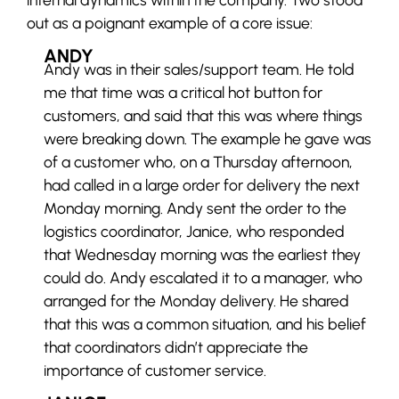
out as a poignant example of a core issue:
ANDY
Andy was in their sales/support team. He told
me that time was a critical hot button for
customers, and said that this was where things
were breaking down. The example he gave was
of a customer who, on a Thursday afternoon,
had called in a large order for delivery the next
Monday morning. Andy sent the order to the
logistics coordinator, Janice, who responded
that Wednesday morning was the earliest they
could do. Andy escalated it to a manager, who
arranged for the Monday delivery. He shared
that this was a common situation, and his belief
that coordinators didn’t appreciate the
importance of customer service.