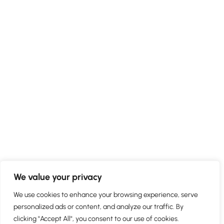
We value your privacy
We use cookies to enhance your browsing experience, serve
personalized ads or content, and analyze our traffic. By
clicking "Accept All", you consent to our use of cookies.