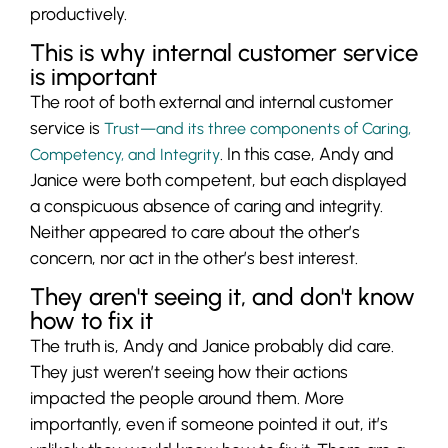
productively.
This is why internal customer service
is important
The root of both external and internal customer
service is
Trust—and its three components of Caring,
. In this case, Andy and
Competency, and Integrity
Janice were both competent, but each displayed
a conspicuous absence of caring and integrity.
Neither appeared to care about the other’s
concern, nor act in the other’s best interest.
They aren't seeing it, and don't know
how to fix it
The truth is, Andy and Janice probably did care.
They just weren’t seeing how their actions
impacted the people around them. More
importantly, even if someone pointed it out, it’s