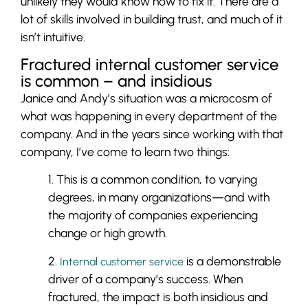
unlikely they would know how to fix it. There are a
lot of skills involved in building trust, and much of it
isn’t intuitive.
Fractured internal customer service
is common – and insidious
Janice and Andy’s situation was a microcosm of
what was happening in every department of the
company. And in the years since working with that
company, I’ve come to learn two things:
1. This is a common condition, to varying
degrees, in many organizations—and with
the majority of companies experiencing
change or high growth.
2.
is a demonstrable
Internal customer service
driver of a company’s success. When
fractured, the impact is both insidious and