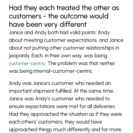
Had they each treated the other as
customers - the outcome would
have been very different
Janice and Andy both had valid points: Andy
about meeting customer expectations, and Janice
about not putting other customer relationships in
jeopardy. Each, in their own way, was being
The problem was that neither
customer-centric.
was being internal-customer-centric.
Andy was Janice’s customer who needed an
important shipment fulfilled. At the same time,
Janice was Andy’s customer who needed to
ensure expectations were met for all deliveries.
Had they approached the situation as if they were
each others’ customers, they would have
approached things much differently and far more