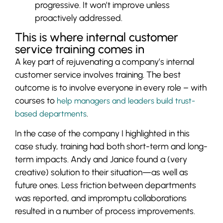
progressive. It won’t improve unless
proactively addressed.
This is where internal customer
service training comes in
A key part of rejuvenating a company’s internal
customer service involves training. The best
outcome is to involve everyone in every role – with
courses to
help managers and leaders build trust-
.
based departments
In the case of the company I highlighted in this
case study, training had both short-term and long-
term impacts. Andy and Janice found a (very
creative) solution to their situation—as well as
future ones. Less friction between departments
was reported, and impromptu collaborations
resulted in a number of process improvements.