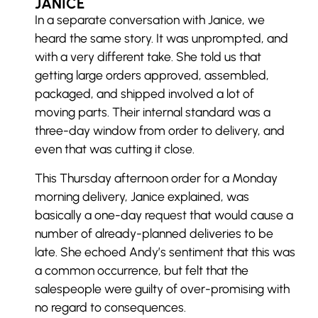
JANICE
In a separate conversation with Janice, we
heard the same story. It was unprompted, and
with a very different take. She told us that
getting large orders approved, assembled,
packaged, and shipped involved a lot of
moving parts. Their internal standard was a
three-day window from order to delivery, and
even that was cutting it close.
This Thursday afternoon order for a Monday
morning delivery, Janice explained, was
basically a one-day request that would cause a
number of already-planned deliveries to be
late. She echoed Andy’s sentiment that this was
a common occurrence, but felt that the
salespeople were guilty of over-promising with
no regard to consequences.