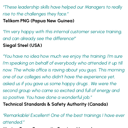
“These leadership skills have helped our Managers to really
rise to the challenges they face.”
Telikom PNG (Papua New Guinea)
“I’m very happy with this internal customer service training,
and can already see the difference!”
Siegal Steel (USA)
“You have no idea how much we enjoy the training. I’m sure
I’m speaking on behalf of everybody who attended it up till
now. The whole office is raving about you guys. This morning
one of our colleges who didn’t have the experience yet,
asked us if you gave us some happy drugs . We were the
second group who came so excited and full of energy and
so positive. You have done a wonderful job.”
Technical Standards & Safety Authority (Canada)
“Remarkable! Excellent! One of the best trainings I have ever
attended.”