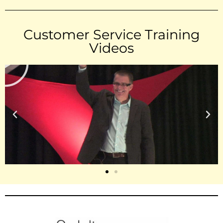
Customer Service Training
Videos