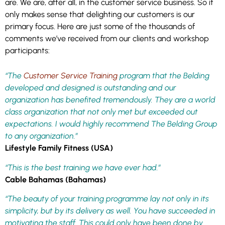
are. We are, after all, in the customer service business. So it
only makes sense that delighting our customers is our
primary focus. Here are just some of the thousands of
comments we’ve received from our clients and workshop
participants:
“The
Customer Service Training
program that the Belding
developed and designed is outstanding and our
organization has benefited tremendously. They are a world
class organization that not only met but exceeded out
expectations. I would highly recommend The Belding Group
to any organization.”
Lifestyle Family Fitness (USA)
“This is the best training we have ever had.”
Cable Bahamas (Bahamas)
“The beauty of your training programme lay not only in its
simplicity, but by its delivery as well. You have succeeded in
motivating the staff. This could only have been done by