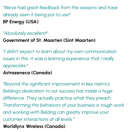
“We’ve had great feedback from the sessions and have
already seen it being put to use!”
BP Energy (USA)
“Absolutely excellent!”
Government of St. Maarten (Sint Maarten)
“I didn’t expect to learn about my own communication
issues in this. It was a learning experience that I really
appreciate.”
Astrazeneca (Canada)
“Beyond the significant improvement in key metrics,
Belding’s dedication to our success has made a huge
difference. They actually practice what they preach.
Transforming the behaviors of your business is tough work
and working with Belding can greatly improve your
customer interactions at all levels.”
Worldlynx Wireless (Canada)