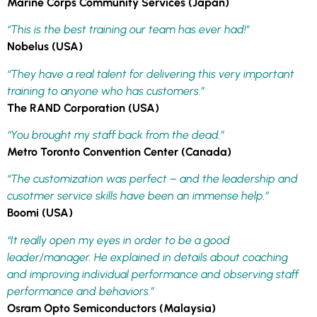
Marine Corps Community Services (Japan)
“This is the best training our team has ever had!”
Nobelus (USA)
“They have a real talent for delivering this very important
training to anyone who has customers.”
The RAND Corporation (USA)
“You brought my staff back from the dead.”
Metro Toronto Convention Center (Canada)
“The customization was perfect – and the leadership and
cusotmer service skills have been an immense help.”
Boomi (USA)
“It really open my eyes in order to be a good
leader/manager. He explained in details about coaching
and improving individual performance and observing staff
performance and behaviors.”
Osram Opto Semiconductors (Malaysia)