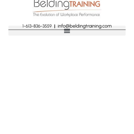
info@beldingtraining.com
1-613-836-3559
|