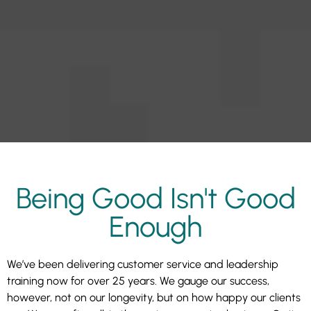
Being Good Isn't Good
Enough
We’ve been delivering customer service and leadership
training now for over 25 years. We gauge our success,
however, not on our longevity, but on how happy our clients