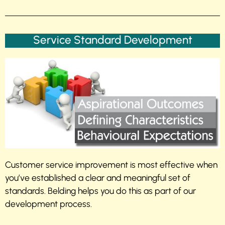
Service Standard Development
Customer service improvement is most effective when
you’ve established a clear and meaningful set of
standards. Belding helps you do this as part of our
development process.