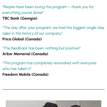
“People have been loving this program – thank you for
everything you’ve done!”
TBC Bank (Georgia)
“The day after your program, we had the biggest single-day
sales in the history of our company”
Prica Global (Canada)
“The feedback has been nothing but positive!”
Arbor Memorial (Canada)
“This program has completely resonated with everyone
who has taken it”
Freedom Mobile (Canada)