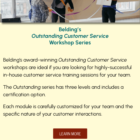
Belding’s
Outstanding Customer Service
Workshop Series
Belding’s award-winning
Outstanding Customer Service
workshops are ideal if you are looking for highly-successful
in-house customer service training sessions for your team.
The
Outstanding
series has three levels and includes a
certification option.
Each module is carefully customized for your team and the
specific nature of your customer interactions.
LEARN MORE