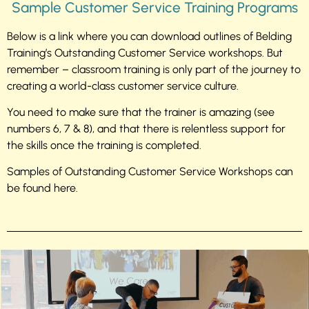
Sample Customer Service Training Programs
Below is a link where you can download outlines of Belding
Training’s Outstanding Customer Service workshops. But
remember – classroom training is only part of the journey to
creating a world-class customer service culture.
You need to make sure that the trainer is amazing (see
numbers 6, 7 & 8), and that there is relentless support for
the skills once the training is completed.
Samples of Outstanding Customer Service Workshops can
be found here.