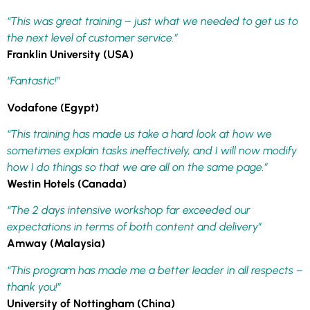
“This was great training – just what we needed to get us to
the next level of customer service.”
Franklin University (USA)
“Fantastic!”
Vodafone (Egypt)
“This training has made us take a hard look at how we
sometimes explain tasks ineffectively, and I will now modify
how I do things so that we are all on the same page.”
Westin Hotels (Canada)
“The 2 days intensive workshop far exceeded our
expectations in terms of both content and delivery”
Amway (Malaysia)
“This program has made me a better leader in all respects –
thank you!”
University of Nottingham (China)