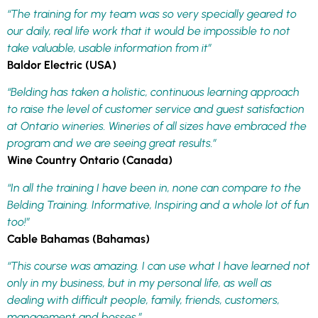
“The training for my team was so very specially geared to
our daily, real life work that it would be impossible to not
take valuable, usable information from it”
Baldor Electric (USA)
“Belding has taken a holistic, continuous learning approach
to raise the level of customer service and guest satisfaction
at Ontario wineries. Wineries of all sizes have embraced the
program and we are seeing great results.”
Wine Country Ontario (Canada)
“In all the training I have been in, none can compare to the
Belding Training. Informative, Inspiring and a whole lot of fun
too!”
Cable Bahamas (Bahamas)
“This course was amazing. I can use what I have learned not
only in my business, but in my personal life, as well as
dealing with difficult people, family, friends, customers,
management and bosses.”