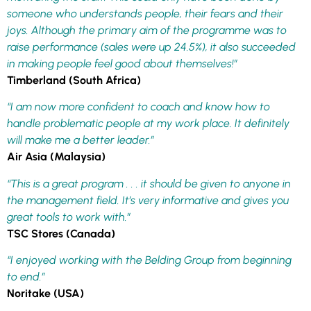
someone who understands people, their fears and their
joys. Although the primary aim of the programme was to
raise performance (sales were up 24.5%), it also succeeded
in making people feel good about themselves!”
Timberland (South Africa)
“I am now more confident to coach and know how to
handle problematic people at my work place. It definitely
will make me a better leader.”
Air Asia (Malaysia)
“This is a great program . . . it should be given to anyone in
the management field. It’s very informative and gives you
great tools to work with.”
TSC Stores (Canada)
“I enjoyed working with the Belding Group from beginning
to end.”
Noritake (USA)