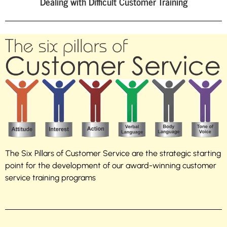
Dealing with Difficult Customer Training
The Six Pillars of Customer Service are the strategic starting
point for the development of our award-winning customer
service training programs