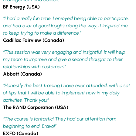
BP Energy (USA)
“I had a really fun time. I enjoyed being able to participate,
and had a lot of good laughs along the way. It inspired me
to keep trying to make a difference.”
Cadillac Fairview (Canada)
“This session was very engaging and insightful. It will help
my team to improve and give a second thought to their
relationships with customers”
Abbott (Canada)
“Honestly the best training I have ever attended, with a set
of tips that I will be able to implement now in my daily
activities. Thank you!”
The RAND Corporation (USA)
“The course is fantastic! They had our attention from
beginning to end. Bravo!”
EXFO (Canada)