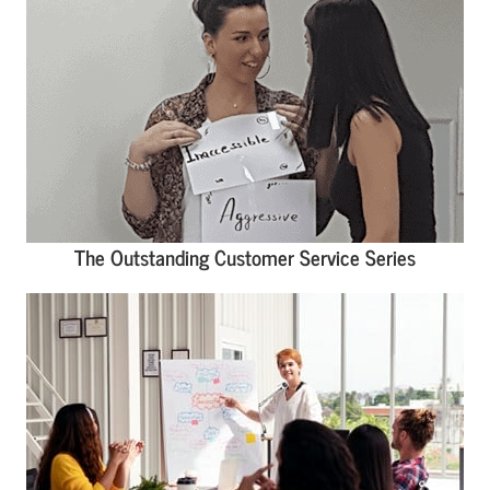
The Outstanding Customer Service Series