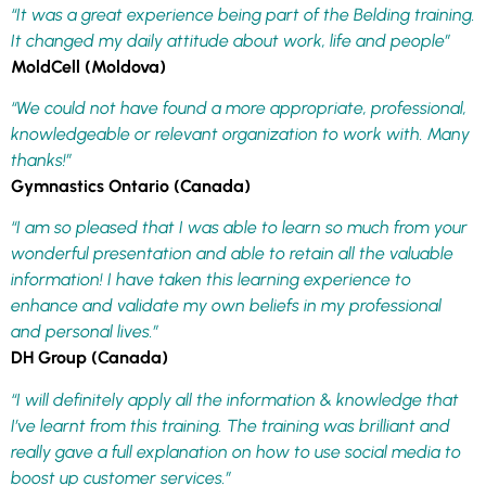
“It was a great experience being part of the Belding training.
It changed my daily attitude about work, life and people”
MoldCell (Moldova)
“We could not have found a more appropriate, professional,
knowledgeable or relevant organization to work with. Many
thanks!”
Gymnastics Ontario (Canada)
“I am so pleased that I was able to learn so much from your
wonderful presentation and able to retain all the valuable
information! I have taken this learning experience to
enhance and validate my own beliefs in my professional
and personal lives.”
DH Group (Canada)
“I will definitely apply all the information & knowledge that
I’ve learnt from this training. The training was brilliant and
really gave a full explanation on how to use social media to
boost up customer services.”