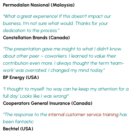
Permodalan Nasional (Malaysia)
“What a great experience! If this doesn’t impact our
business, I’m not sure what would. Thanks for your
dedication to the process.”
Constellation Brands (Canada)
“The presentation gave me insight to what I didn’t know
about other peer – coworkers. I learned to value their
contribution even more. I always thought the term ‘team-
work’ was overrated. I changed my mind today.”
BP Energy (USA)
“I thought to myself: ‘no way can he keep my attention for a
full day.’ Looks like I was wrong!”
Cooperators General Insurance (Canada)
“The response to the
internal customer service training
has
been fantastic.
Bechtel (USA)