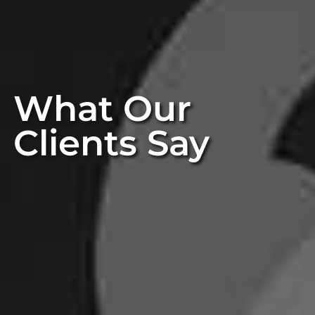
What Our
Clients Say