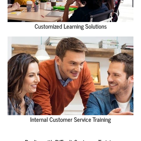
Customized Learning Solutions
Internal Customer Service Training