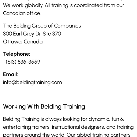
We work globally. All training is coordinated from our
Canadian office.
The Belding Group of Companies
300 Earl Grey Dr. Ste 370
Ottawa, Canada
Telephone:
1 (613) 836-3559
Email:
info@beldingtraining.com
Working With Belding Training
Belding Training is always looking for dynamic, fun &
entertaining trainers, instructional designers, and training
partners around the world. Our global training partners