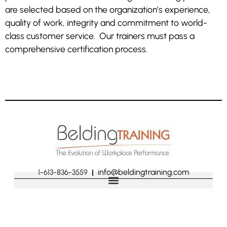
are selected based on the organization’s experience,
quality of work, integrity and commitment to world-
class customer service. Our trainers must pass a
comprehensive certification process.
info@beldingtraining.com
1-613-836-3559
|