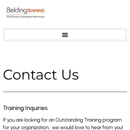
Contact Us
Training Inquiries
If you are looking for an Outstanding Training program
for your organization, we would love to hear from you!