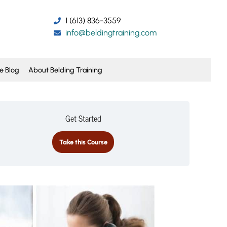
1 (613) 836-3559
info@beldingtraining.com
e Blog
About Belding Training
Get Started
Take this Course