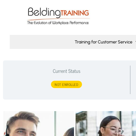
Training for Customer Service
Current Status
NOT ENROLLED