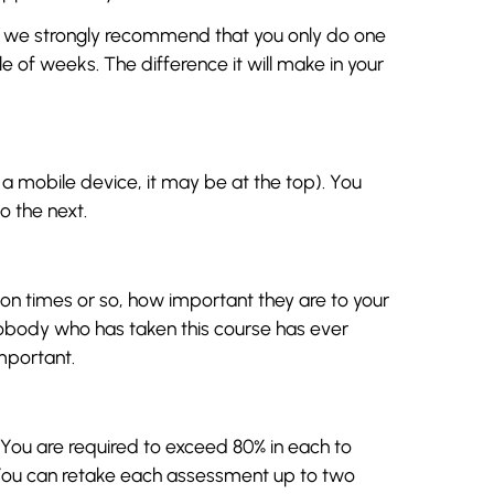
, we strongly recommend that you only do one
 of weeks. The difference it will make in your
n a mobile device, it may be at the top). You
 the next.
llion times or so, how important they are to your
Nobody who has taken this course has ever
mportant.
ou are required to exceed 80% in each to
 You can retake each assessment up to two