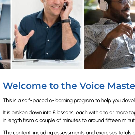
Welcome to the Voice Maste
This is a self-paced e-learning program to help you develo
It is broken down into 8 lessons, each with one or more top
in length from a couple of minutes to around fifteen minu
The content, including assessments and exercises totals 