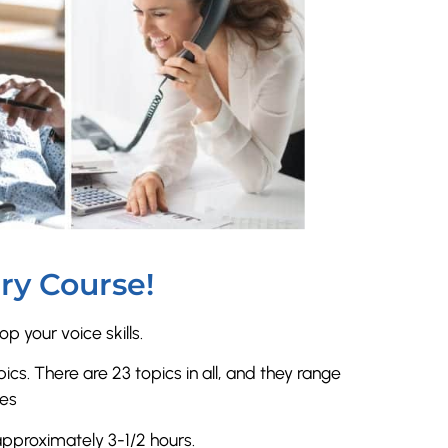
ry Course!
p your voice skills.
ics. There are 23 topics in all, and they range
tes
approximately 3-1/2 hours.