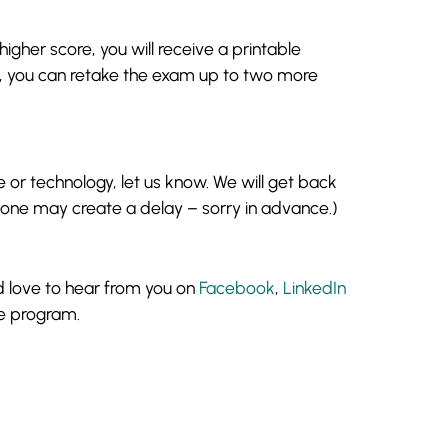
gher score, you will receive a printable
ts, you can retake the exam up to two more
 or technology, let us know. We will get back
 zone may create a delay – sorry in advance.)
d love to hear from you on
Facebook
,
LinkedIn
e program.