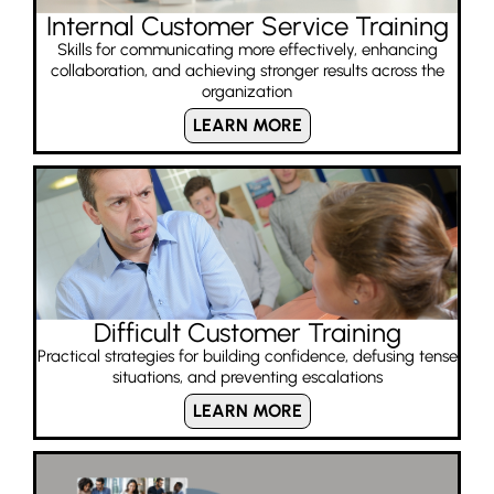
Internal Customer Service Training
Skills for communicating more effectively, enhancing
collaboration, and achieving stronger results across the
organization
LEARN MORE
Difficult Customer Training
Practical strategies for building confidence, defusing tense
situations, and preventing escalations
LEARN MORE