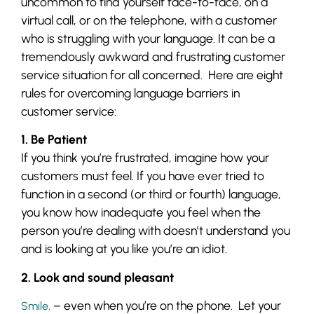
uncommon to find yourself face-to-face, on a
virtual call, or on the telephone, with a customer
who is struggling with your language. It can be a
tremendously awkward and frustrating customer
service situation for all concerned. Here are eight
rules for overcoming language barriers in
customer service:
1. Be Patient
If you think you’re frustrated, imagine how your
customers must feel. If you have ever tried to
function in a second (or third or fourth) language,
you know how inadequate you feel when the
person you’re dealing with doesn’t understand you
and is looking at you like you’re an idiot.
2. Look and sound pleasant
– even when you’re on the phone. Let your
Smile,