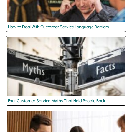
How to Deal With Customer Service Language Barriers
Four Customer Service Myths That Hold People Back