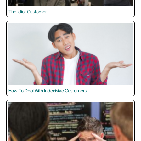
The Idiot Customer
How To Deal With Indecisive Customers