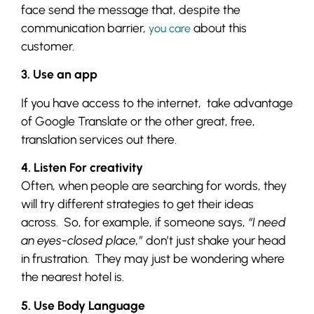
face send the message that, despite the
communication barrier,
about this
you care
customer.
3. Use an app
If you have access to the internet, take advantage
of Google Translate or the other great, free,
translation services out there.
4. Listen For creativity
Often, when people are searching for words, they
will try different strategies to get their ideas
across. So, for example, if someone says,
“I need
an eyes-closed place,”
don’t just shake your head
in frustration. They may just be wondering where
the nearest hotel is.
5. Use Body Language