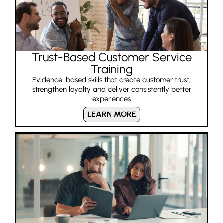
Trust-Based Customer Service
Training
Evidence-based skills that create customer trust,
strengthen loyalty and deliver consistently better
experiences
LEARN MORE