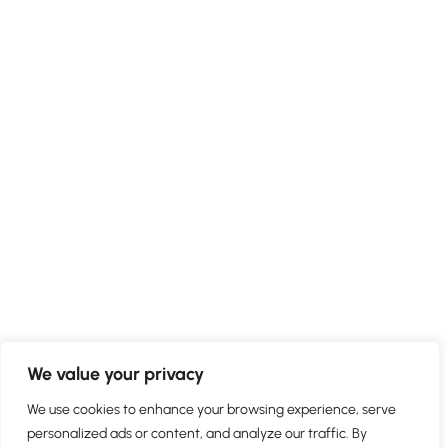
We value your privacy
We use cookies to enhance your browsing experience, serve
personalized ads or content, and analyze our traffic. By