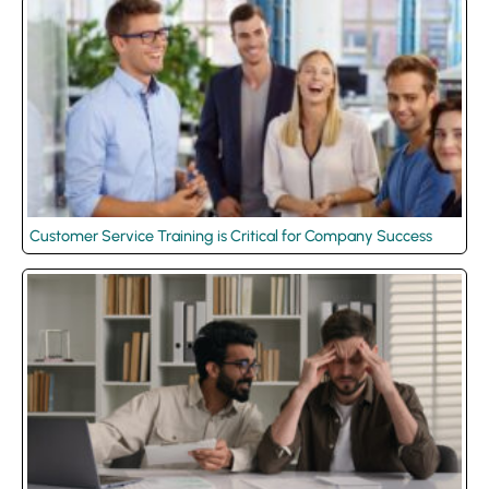
Customer Service Training is Critical for Company Success