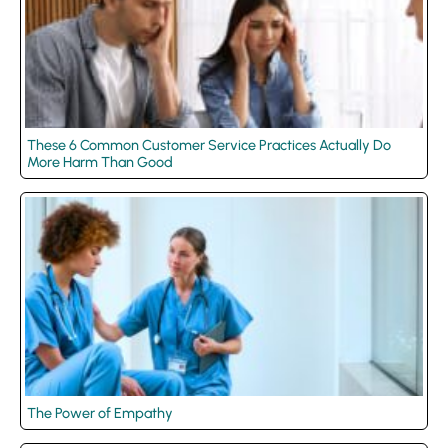
These 6 Common Customer Service Practices Actually Do
More Harm Than Good
The Power of Empathy