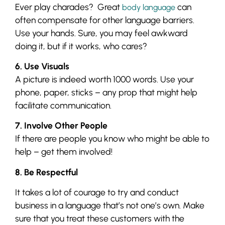
Ever play charades? Great
can
body language
often compensate for other language barriers.
Use your hands. Sure, you may feel awkward
doing it, but if it works, who cares?
6. Use Visuals
A picture is indeed worth 1000 words. Use your
phone, paper, sticks – any prop that might help
facilitate communication.
7. Involve Other People
If there are people you know who might be able to
help – get them involved!
8. Be Respectful
It takes a lot of courage to try and conduct
business in a language that’s not one’s own. Make
sure that you treat these customers with the