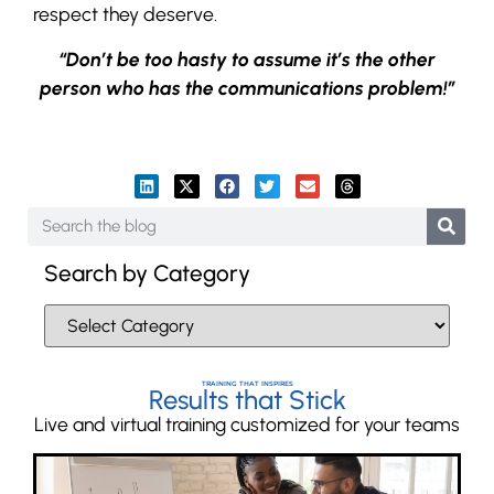
respect they deserve.
“Don’t be too hasty to assume it’s the other
person who has the communications problem!”
Search by Category
TRAINING THAT INSPIRES
Results that Stick
Live and virtual training customized for your teams