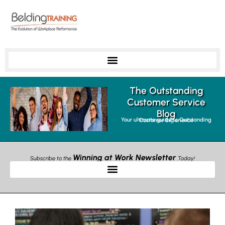
The Outstanding
Customer Service
Blog
Your ultimate guide to Outstanding Customer Experience
Winning at Work Newsletter
Subscribe to the
Today!