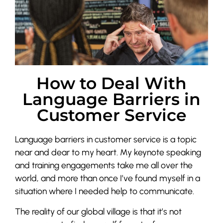
How to Deal With
Language Barriers in
Customer Service
Language barriers in customer service is a topic
near and dear to my heart. My keynote speaking
and training engagements take me all over the
world, and more than once I’ve found myself in a
situation where I needed help to communicate.
The reality of our global village is that it’s not