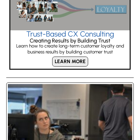
Trust-Based CX Consulting
Creating Results by Building Trust
Learn how to create long-term customer loyalty and
business results by building customer trust
LEARN MORE