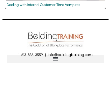
Dealing with Internal Customer Time Vampires
info@beldingtraining.com
1-613-836-3559
|