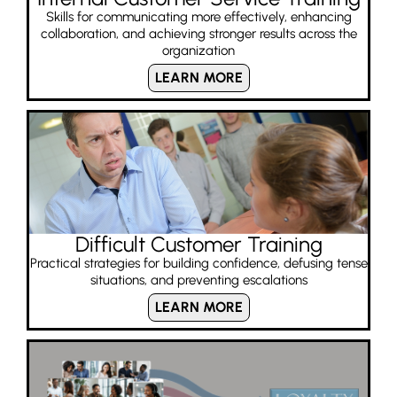
Skills for communicating more effectively, enhancing
collaboration, and achieving stronger results across the
organization
LEARN MORE
Difficult Customer Training
Practical strategies for building confidence, defusing tense
situations, and preventing escalations
LEARN MORE