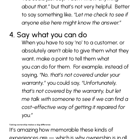
about that,”
but that’s not very helpful. Better
to say something like,
“Let me check to see if
anyone else here might know the answer.”
4. Say what you can do
When you have to say ‘no’ to a customer, or
absolutely aren’t able to give them what they
want, make a point to tell them what
you
can
do for them. For example, instead of
saying,
“No, that’s not covered under your
warranty,”
you could say,
“Unfortunately,
that’s not covered by the warranty, but let
me talk with someone to see if we can find a
cost-effective way of getting it repaired for
you.”
Taking ownership makes a big difference
It’s amazing how memorable these kinds of
experiences are — which is why ownership is in all