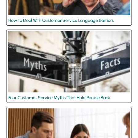
How to Deal With Customer Service Language Barriers
Four Customer Service Myths That Hold People Back