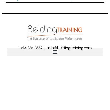
info@beldingtraining.com
1-613-836-3559
|