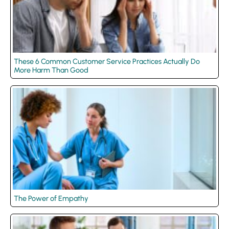
These 6 Common Customer Service Practices Actually Do
More Harm Than Good
The Power of Empathy