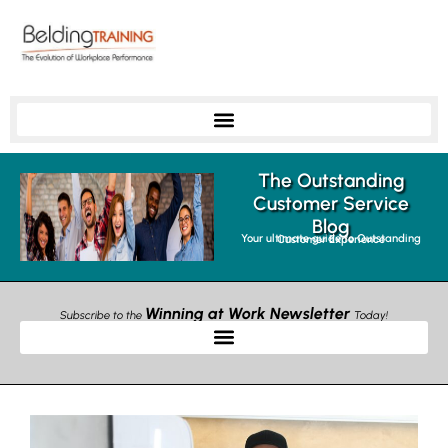
The Outstanding
Customer Service
Blog
Your ultimate guide to Outstanding Customer Experience
Winning at Work Newsletter
Subscribe to the
Today!