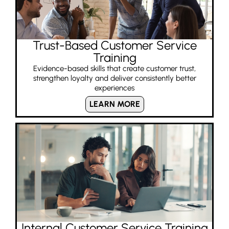
Trust-Based Customer Service
Training
Evidence-based skills that create customer trust,
strengthen loyalty and deliver consistently better
experiences
LEARN MORE
Internal Customer Service Training