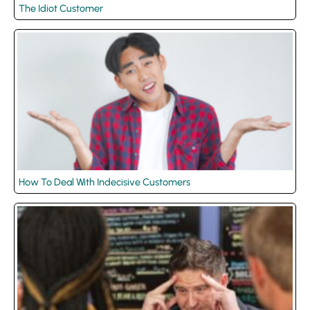
The Idiot Customer
How To Deal With Indecisive Customers