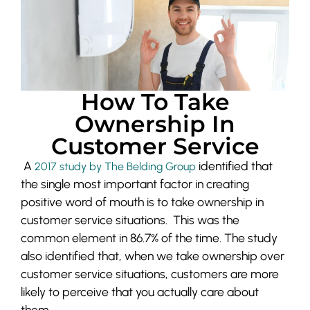
How To Take
Ownership In
Customer Service
A
identified that
2017 study by The Beld
ing Group
the single most important factor in creating
positive word of mouth is to take ownership in
customer service situations. This was the
common element in 86.7% of the time. The study
also identified that, when we take ownership over
customer service situations, customers are more
likely to perceive that you actually care about
them.