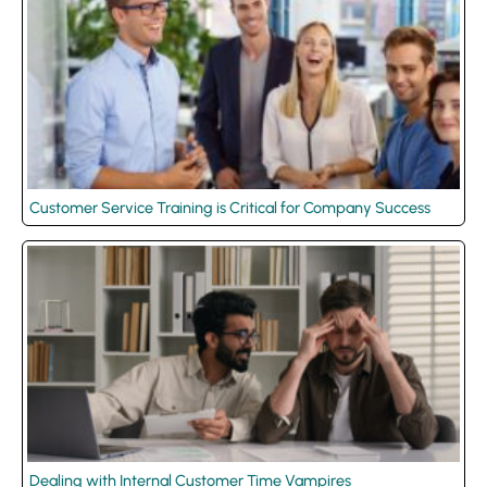
Customer Service Training is Critical for Company Success
Dealing with Internal Customer Time Vampires