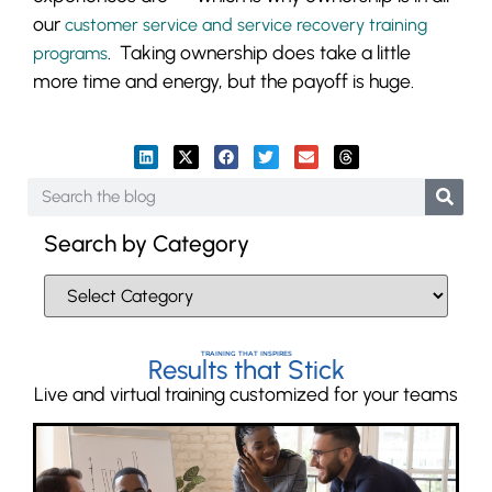
our
customer service and service recovery training
. Taking ownership does take a little
programs
more time and energy, but the payoff is huge.
Search by Category
TRAINING THAT INSPIRES
Results that Stick
Live and virtual training customized for your teams