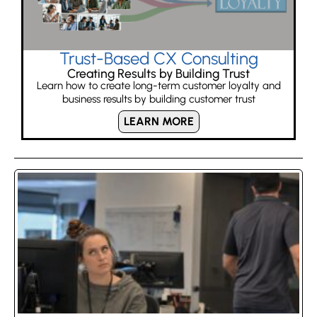
Trust-Based CX Consulting
Creating Results by Building Trust
Learn how to create long-term customer loyalty and
business results by building customer trust
LEARN MORE