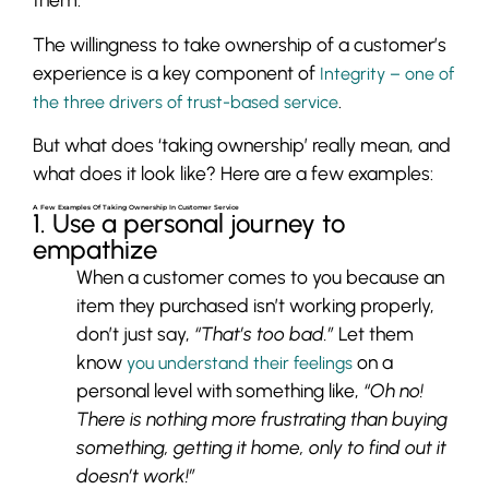
The willingness to take ownership of a customer’s
experience is a key component of
Integrity – one of
.
the three drivers of trust-based service
But what does ‘taking ownership’ really mean, and
what does it look like? Here are a few examples:
A Few Examples Of Taking Ownership In Customer Service
1. Use a personal journey to
empathize
When a customer comes to you because an
item they purchased isn’t working properly,
don’t just say,
“That’s too bad.”
Let them
know
on a
you understand their feelings
personal level with something like,
“Oh no!
There is nothing more frustrating than buying
something, getting it home, only to find out it
doesn’t work!”