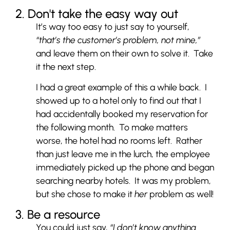
2. Don't take the easy way out
It’s way too easy to just say to yourself,
“that’s the customer’s problem, not mine,”
and leave them on their own to solve it. Take
it the next step.
I had a great example of this a while back. I
showed up to a hotel only to find out that I
had accidentally booked my reservation for
the following month. To make matters
worse, the hotel had no rooms left. Rather
than just leave me in the lurch, the employee
immediately picked up the phone and began
searching nearby hotels. It was my problem,
but she chose to make it
her
problem as well!
3. Be a resource
You could just say,
“I don’t know anything