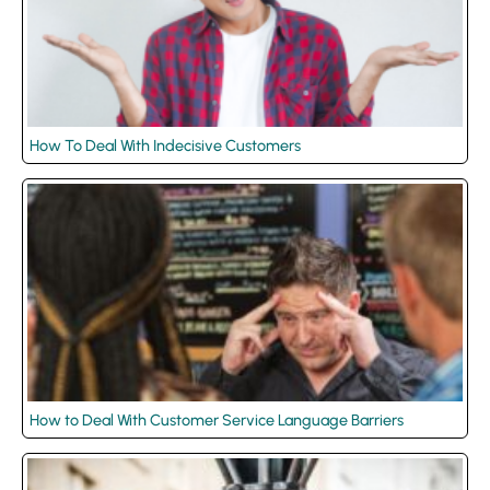
How To Deal With Indecisive Customers
How to Deal With Customer Service Language Barriers