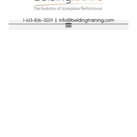
info@beldingtraining.com
1-613-836-3559
|