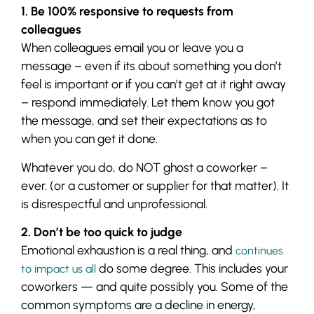
1. Be 100% responsive to requests from
colleagues
When colleagues email you or leave you a
message – even if its about something you don’t
feel is important or if you can’t get at it right away
– respond immediately. Let them know you got
the message, and set their expectations as to
when you can get it done.
Whatever you do, do NOT ghost a coworker –
ever. (or a customer or supplier for that matter). It
is disrespectful and unprofessional.
2. Don’t be too quick to judge
Emotional exhaustion is a real thing, and
continues
do some degree. This includes your
to impact us all
coworkers — and quite possibly you. Some of the
common symptoms are a decline in energy,