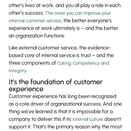
other’s lives at work, and you all play a role in each
other’s success.
The more you can improve your
, the better everyone’s
internal customer service
experience at work ultimately is – and the better
an organization functions.
Like external customer service, the evidence-
based core of internal service is trust – and the
three components of
Caring, Competency and
Integrity,
It’s the foundation of customer
experience
Customer experience has long been recognized
as a core driver of organizational success. And one
thing we’ve learned is that it is impossible for a
company to deliver this if its
doesn’t
internal culture
support it. That’s the primary reason why the most