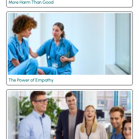
More Harm Than Good
The Power of Empathy