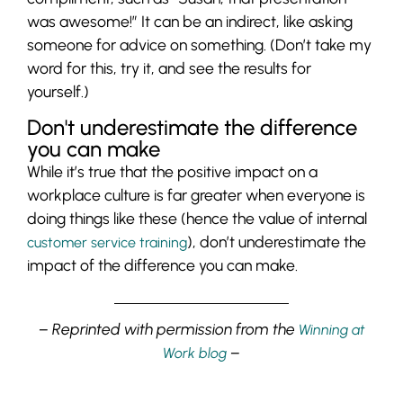
was awesome!” It can be an indirect, like asking
someone for advice on something. (Don’t take my
word for this, try it, and see the results for
yourself.)
Don't underestimate the difference
you can make
While it’s true that the positive impact on a
workplace culture is far greater when everyone is
doing things like these (hence the value of internal
), don’t underestimate the
customer service training
impact of the difference you can make.
– Reprinted with permission from the
Winning at
–
Work blog