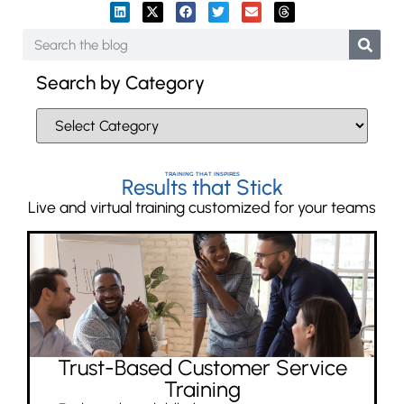
Search by Category
TRAINING THAT INSPIRES
Results that Stick
Live and virtual training customized for your teams
Trust-Based Customer Service
Training