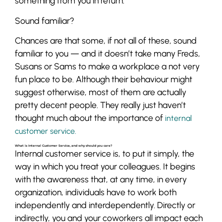
something from you in return.
Sound familiar?
Chances are that some, if not all of these, sound
familiar to you — and it doesn’t take many Freds,
Susans or Sams to make a workplace a not very
fun place to be. Although their behaviour might
suggest otherwise, most of them are actually
pretty decent people. They really just haven’t
thought much about the importance of
internal
customer service.
What is Internal Customer Service, and why should you care?
Internal customer service is, to put it simply, the
way in which you treat your colleagues. It begins
with the awareness that, at any time, in every
organization, individuals have to work both
independently and interdependently. Directly or
indirectly, you and your coworkers all impact each