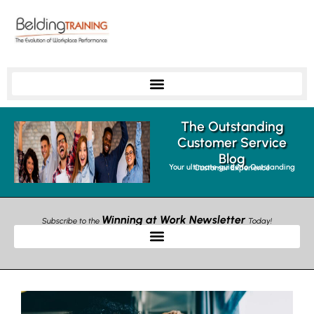
The Outstanding
Customer Service
Blog
Your ultimate guide to Outstanding Customer Experience
Winning at Work Newsletter
Subscribe to the
Today!