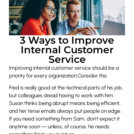
3 Ways to Improve
Internal Customer
Service
Improving internal customer service should be a
priority for every organization.Consider this:
Fred is really good at the technical parts of his job,
but colleagues dread having to work with him.
Susan thinks being abrupt means being efficient,
and her terse emails always put people on edge.
If you need something from Sam, don’t expect it
anytime soon — unless, of course, he needs