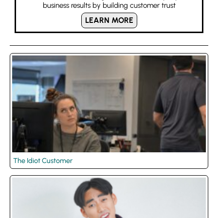
business results by building customer trust
LEARN MORE
The Idiot Customer