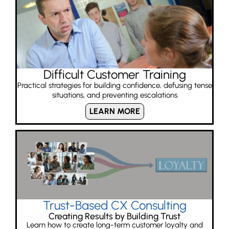
Difficult Customer Training
Practical strategies for building confidence, defusing tense
situations, and preventing escalations
LEARN MORE
Trust-Based CX Consulting
Creating Results by Building Trust
Learn how to create long-term customer loyalty and