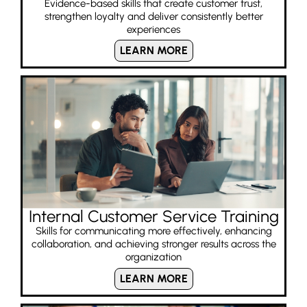
Evidence-based skills that create customer trust,
strengthen loyalty and deliver consistently better
experiences
LEARN MORE
Internal Customer Service Training
Skills for communicating more effectively, enhancing
collaboration, and achieving stronger results across the
organization
LEARN MORE