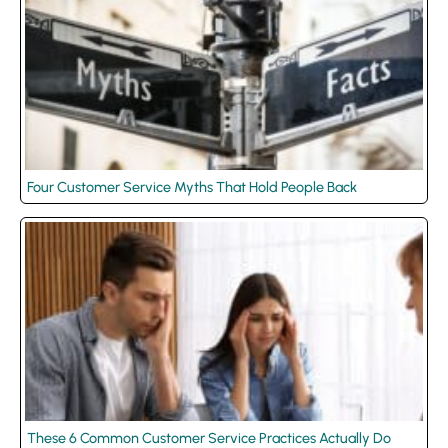
Four Customer Service Myths That Hold People Back
These 6 Common Customer Service Practices Actually Do