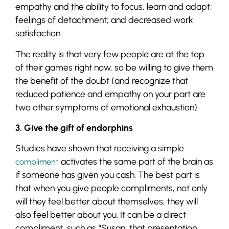
empathy and the ability to focus, learn and adapt;
feelings of detachment; and decreased work
satisfaction.
The reality is that very few people are at the top
of their games right now, so be willing to give them
the benefit of the doubt (and recognize that
reduced patience and empathy on your part are
two other symptoms of emotional exhaustion).
3. Give the gift of endorphins
Studies have shown that receiving a simple
activates the same part of the brain as
compliment
if someone has given you cash. The best part is
that when you give people compliments, not only
will they feel better about themselves, they will
also feel better about you. It can be a direct
compliment, such as “Susan, that presentation