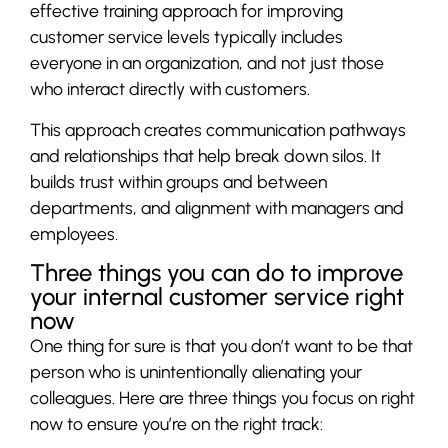
effective training approach for improving
customer service levels typically includes
everyone in an organization, and not just those
who interact directly with customers.
This approach creates communication pathways
and relationships that help break down silos. It
builds trust within groups and between
departments, and alignment with managers and
employees.
Three things you can do to improve
your internal customer service right
now
One thing for sure is that you don’t want to be that
person who is unintentionally alienating your
colleagues. Here are three things you focus on right
now to ensure you’re on the right track: