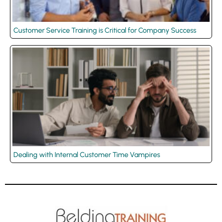
Customer Service Training is Critical for Company Success
Dealing with Internal Customer Time Vampires