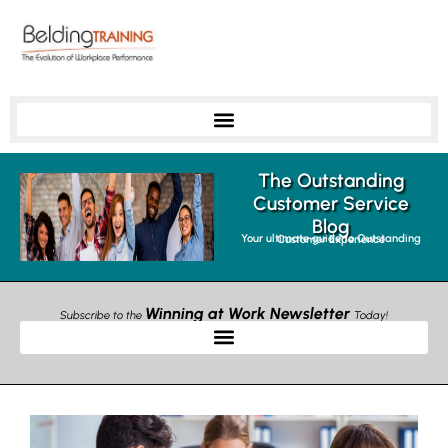
The Outstanding
Customer Service
Blog
Your ultimate guide to Outstanding Customer Experience
Winning at Work Newsletter
Subscribe to the
Today!