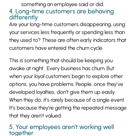
something an employee said or did.
4. Long-time customers are behaving
differently
Are your long-time customers disappearing, using
your services less frequently or spending less than
they used to? These are often early indicators that
customers have entered the churn cycle.
This is something that should be keeping you
awake at night. Every business has churn. But
when your
loyal
customers begin to explore other
options, you have problems. People, once they’ve
developed loyalties, don’t give them up easily.
When they do, it’s rarely because of a single event.
It’s because they’re getting the repeated message
that they aren’t valued.
5. Your employees aren’t working well
together