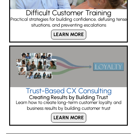
Difficult Customer Training
Practical strategies for building confidence, defusing tense
situations, and preventing escalations
LEARN MORE
Trust-Based CX Consulting
Creating Results by Building Trust
Learn how to create long-term customer loyalty and
business results by building customer trust
LEARN MORE