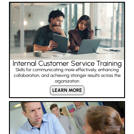
Internal Customer Service Training
Skills for communicating more effectively, enhancing
collaboration, and achieving stronger results across the
organization
LEARN MORE