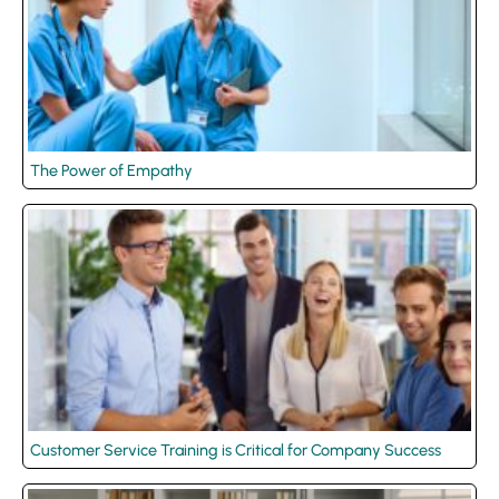
The Power of Empathy
Customer Service Training is Critical for Company Success