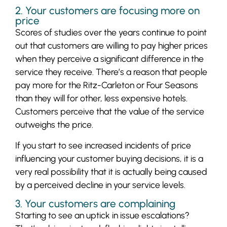
2. Your customers are focusing more on
price
Scores of studies over the years continue to point
out that customers are willing to pay higher prices
when they perceive a significant difference in the
service they receive. There’s a reason that people
pay more for the Ritz-Carleton or Four Seasons
than they will for other, less expensive hotels.
Customers perceive that the value of the service
outweighs the price.
If you start to see increased incidents of price
influencing your customer buying decisions, it is a
very real possibility that it is actually being caused
by a perceived decline in your service levels.
3. Your customers are complaining
Starting to see an uptick in issue escalations?