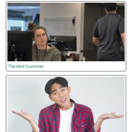
The Idiot Customer