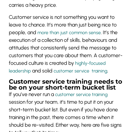
carries a heavy price.
Customer service is not something you want to
leave to chance. It’s more than just being nice to
people, and
. It’s the
more than just common sense
execution of a collection of skills, behaviours and
attitudes that consistently send the message to
customers that you care about them. A customer-
focused culture is created by
highly-focused
and solid
.
leadership
customer service training
Customer service training needs to
be on your short-term bucket list
If you’ve never run a
customer service training
session for your team, it’s time to put it on your
short-term bucket list. But even if you have done
training in the past, there comes a time when it
should be re-visited. Either way, here are five signs