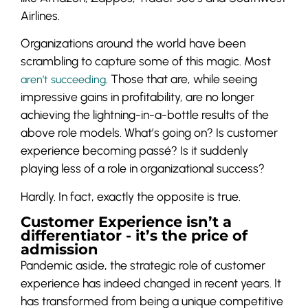
Airlines.
Organizations around the world have been
scrambling to capture some of this magic. Most
. Those that are, while seeing
aren’t succeeding
impressive gains in profitability, are no longer
achieving the lightning-in-a-bottle results of the
above role models. What’s going on? Is customer
experience becoming passé? Is it suddenly
playing less of a role in organizational success?
Hardly. In fact, exactly the opposite is true.
Customer Experience isn’t a
differentiator - it’s the price of
admission
Pandemic aside, the strategic role of customer
experience has indeed changed in recent years. It
has transformed from being a unique competitive