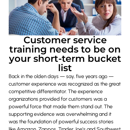
Customer service
training needs to be on
your short-term bucket
list
Back in the olden days — say, five years ago —
customer experience was recognized as the great
competitive differentiator. The experience
organizations provided for customers was a
powerful force that made them stand out. The
supporting evidence was overwhelming and it
was the foundation of powerful success stories
like Amazon, Zappos, Trader Joe’s and Southwest