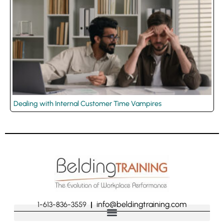
Dealing with Internal Customer Time Vampires
info@beldingtraining.com
1-613-836-3559
|