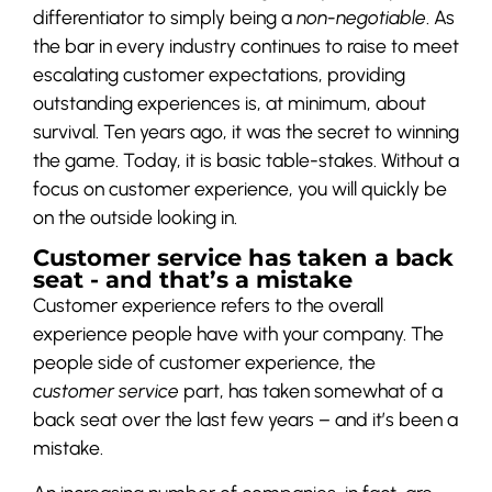
differentiator to simply being a
non-negotiable
. As
the bar in every industry continues to raise to meet
escalating customer expectations, providing
outstanding experiences is, at minimum, about
survival. Ten years ago, it was the secret to winning
the game. Today, it is basic table-stakes. Without a
focus on customer experience, you will quickly be
on the outside looking in.
Customer service has taken a back
seat - and that’s a mistake
Customer experience refers to the overall
experience people have with your company. The
people side of customer experience, the
customer service
part, has taken somewhat of a
back seat over the last few years – and it’s been a
mistake.