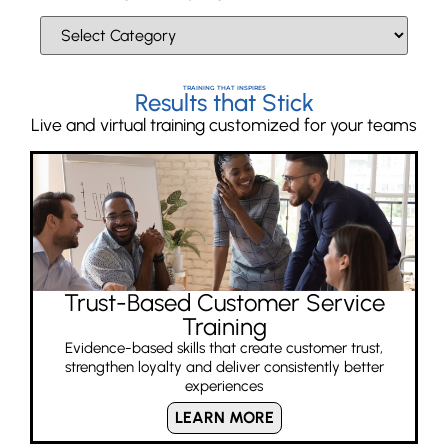
TRAINING THAT INSPIRES
Results that Stick
Live and virtual training customized for your teams
Trust-Based Customer Service
Training
Evidence-based skills that create customer trust,
strengthen loyalty and deliver consistently better
experiences
LEARN MORE