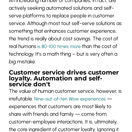
An increasing number of companies, in fact, are
actively seeking automated solutions and self-
serve platforms to replace people in customer
service. Although most tout self-serve solutions as
something that enhances customer experience,
the trend is really about cost savings. The cost of
real humans
than the cost of
is 80-100 times more
technology. It’s a math thing – but is very often a
big
mistake.
Customer service drives customer
loyalty. Automation and self-
service don't
The value of human customer service, however, is
irrefutable.
—
Nine-out-of-ten
Wow
experiences
experiences that customers are most likely to
share with friends and family — come from
customer-employee interactions. It is, ultimately,
the core ingredient of customer loyalty. Ignoring it