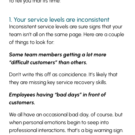
to tell you that its time:
1. Your service levels are inconsistent
Inconsistent service levels are sure signs that your
team isn’t all on the same page. Here are a couple
of things to look for:
Some team members getting a lot more
“difficult customers” than others.
Don’t write this off as coincidence. It’s likely that
they are missing key service recovery skills.
Employees having “bad days” in front of
customers.
We all have an occasional bad day, of course, but
when personal emotions begin to seep into
professional interactions, that’s a big warning sign.