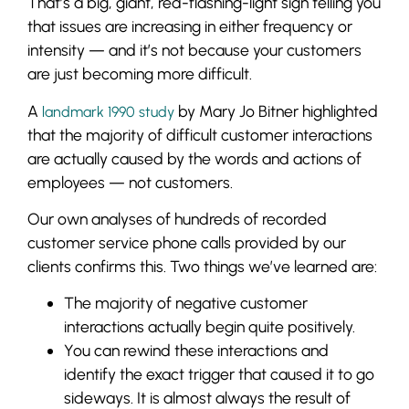
That’s a big, giant, red-flashing-light sign telling you
that issues are increasing in either frequency or
intensity — and it’s not because your customers
are just becoming more difficult.
A
by Mary Jo Bitner highlighted
landmark 1990 study
that the majority of difficult customer interactions
are actually caused by the words and actions of
employees — not customers.
Our own analyses of hundreds of recorded
customer service phone calls provided by our
clients confirms this. Two things we’ve learned are:
The majority of negative customer
interactions actually begin quite positively.
You can rewind these interactions and
identify the exact trigger that caused it to go
sideways. It is almost always the result of