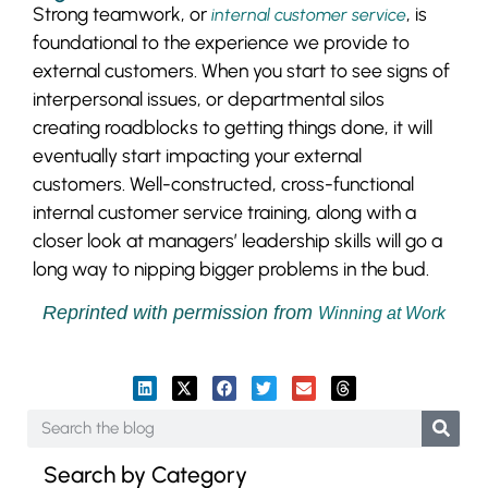
Strong teamwork, or
, is
internal customer service
foundational to the experience we provide to
external customers. When you start to see signs of
interpersonal issues, or departmental silos
creating roadblocks to getting things done, it will
eventually start impacting your external
customers. Well-constructed, cross-functional
internal customer service training, along with a
closer look at managers’ leadership skills will go a
long way to nipping bigger problems in the bud.
Reprinted with permission from
Winning at Work
Search by Category