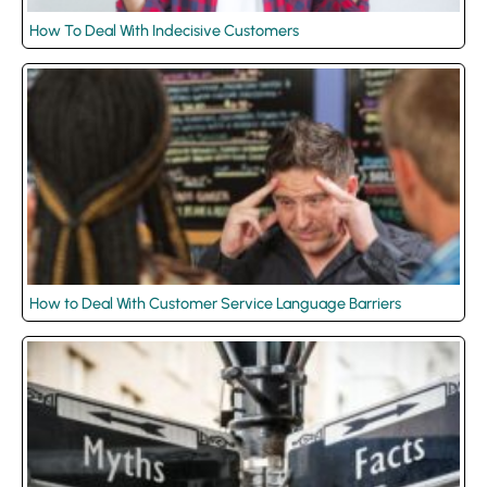
How To Deal With Indecisive Customers
How to Deal With Customer Service Language Barriers