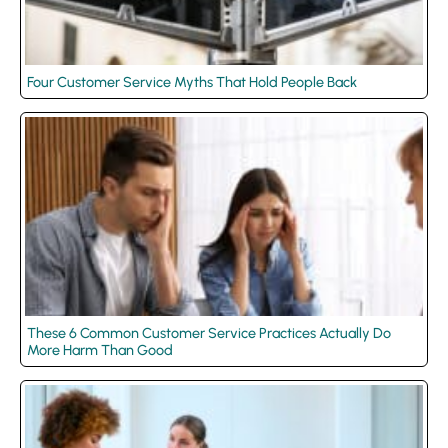
Four Customer Service Myths That Hold People Back
These 6 Common Customer Service Practices Actually Do
More Harm Than Good