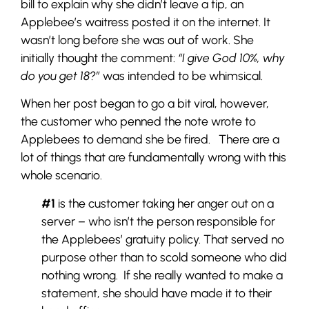
bill to explain why she didn’t leave a tip, an
Applebee’s waitress posted it on the internet. It
wasn’t long before she was out of work. She
initially thought the comment:
“I give God 10%, why
do you get 18?”
was intended to be whimsical.
When her post began to go a bit viral, however,
the customer who penned the note wrote to
Applebees to demand she be fired. There are a
lot of things that are fundamentally wrong with this
whole scenario.
#1
is the customer taking her anger out on a
server – who isn’t the person responsible for
the Applebees’ gratuity policy. That served no
purpose other than to scold someone who did
nothing wrong. If she really wanted to make a
statement, she should have made it to their