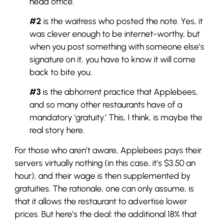
head office.
#2
is the waitress who posted the note. Yes, it
was clever enough to be internet-worthy, but
when you post something with someone else’s
signature on it, you have to know it will come
back to bite you.
#3
is the abhorrent practice that Applebees,
and so many other restaurants have of a
mandatory ‘gratuity.’ This, I think, is maybe the
real story here.
For those who aren’t aware, Applebees pays their
servers virtually nothing (in this case, it’s $3.50 an
hour), and their wage is then supplemented by
gratuities. The rationale, one can only assume, is
that it allows the restaurant to advertise lower
prices. But here’s the deal: the additional 18% that