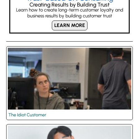
Creating Results by Building Trust
Learn how to create long-term customer loyalty and
business results by building customer trust
LEARN MORE
The Idiot Customer