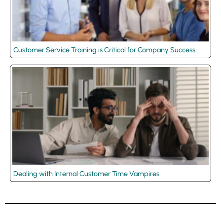
Customer Service Training is Critical for Company Success
Dealing with Internal Customer Time Vampires