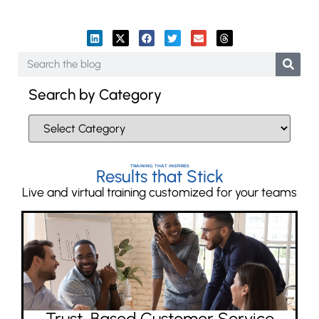
Search by Category
TRAINING THAT INSPIRES
Results that Stick
Live and virtual training customized for your teams
Trust-Based Customer Service