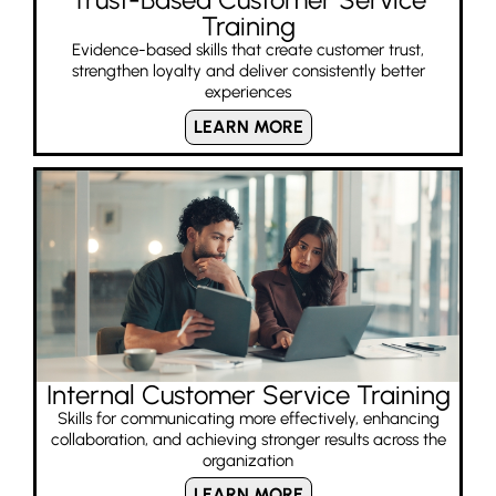
Training
Evidence-based skills that create customer trust,
strengthen loyalty and deliver consistently better
experiences
LEARN MORE
Internal Customer Service Training
Skills for communicating more effectively, enhancing
collaboration, and achieving stronger results across the
organization
LEARN MORE