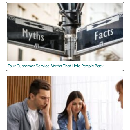
Four Customer Service Myths That Hold People Back