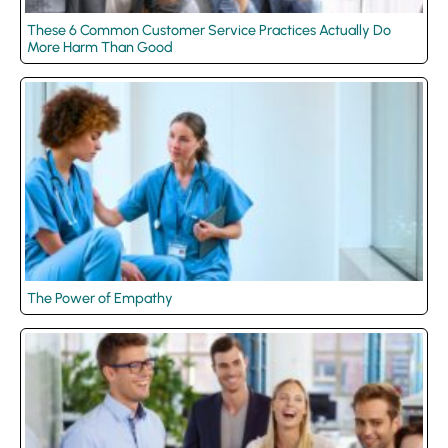
These 6 Common Customer Service Practices Actually Do
More Harm Than Good
The Power of Empathy