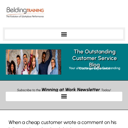
The Outstanding
Customer Service
Blog
Your ultimate guide to Outstanding Customer Experience
Winning at Work Newsletter
Subscribe to the
Today!
When a cheap customer wrote a comment on his