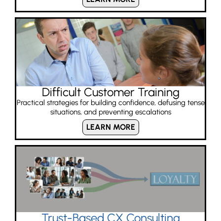
Difficult Customer Training
Practical strategies for building confidence, defusing tense
situations, and preventing escalations
LEARN MORE
Trust-Based CX Consulting