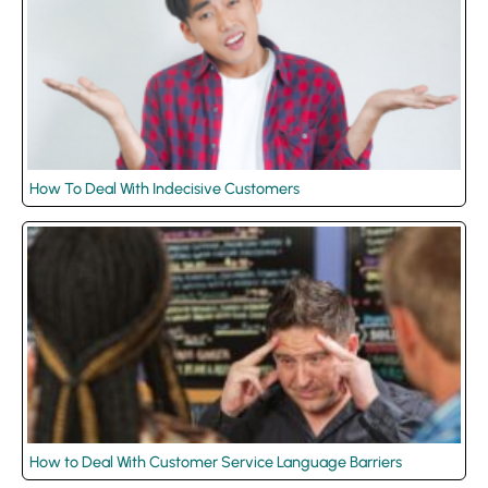
How To Deal With Indecisive Customers
How to Deal With Customer Service Language Barriers