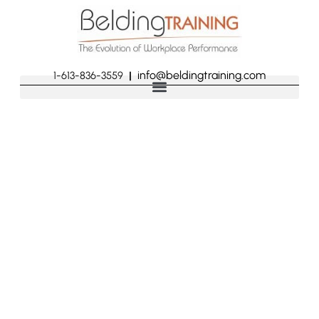
info@beldingtraining.com
1-613-836-3559
|