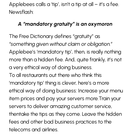
Applebees calls a ‘tip’, isn’t a tip at all – it’s a fee.
Newsflash:
A “mandatory gratuity” is an oxymoron
The Free Dictionary defines “gratuity” as
“something given without claim or obligation.”
Applebee’s ‘mandatory tip’, then, is really nothing
more than a hidden fee. And, quite frankly, it’s not
a very ethical way of doing business.
To all restaurants out there who think this
‘mandatory tip’ thing is clever, here’s a more
ethical way of doing business: Increase your menu
item prices and pay your servers more.Train your
servers to deliver amazing customer service,
thentake the tips as they come. Leave the hidden
fees and other bad business practices to the
telecoms and airlines.