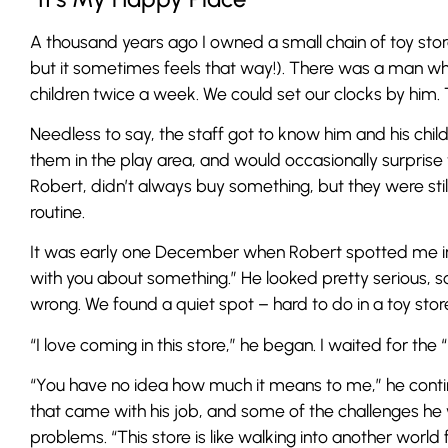
A thousand years ago I owned a small chain of toy stor
but it sometimes feels that way!). There was a man who
children twice a week. We could set our clocks by him. 
Needless to say, the staff got to know him and his childr
them in the play area, and would occasionally surprise
Robert, didn’t always buy something, but they were sti
routine.
It was early one December when Robert spotted me in 
with you about something.” He looked pretty serious
wrong. We found a quiet spot – hard to do in a toy stor
“I love coming in this store,” he began. I waited for the 
“You have no idea how much it means to me,” he contin
that came with his job, and some of the challenges he 
problems. “This store is like walking into another world