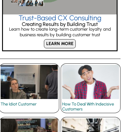
Trust-Based CX Consulting
Creating Results by Building Trust
Learn how to create long-term customer loyalty and
business results by building customer trust
LEARN MORE
The Idiot Customer
How To Deal With Indecisive
Customers