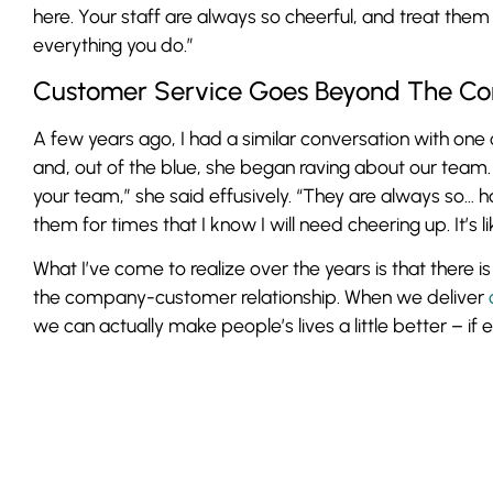
here. Your staff are always so cheerful, and treat them 
everything you do.”
Customer Service Goes Beyond The Co
A few years ago, I had a similar conversation with one 
and, out of the blue, she began raving about our team.
your team,” she said effusively. “They are always so… 
them for times that I know I will need cheering up. It’s l
What I’ve come to realize over the years is that there 
the company-customer relationship. When we deliver
we can actually make people’s lives a little better – if e