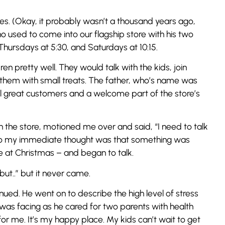
es. (Okay, it probably wasn’t a thousand years ago,
 used to come into our flagship store with his two
Thursdays at 5:30, and Saturdays at 10:15.
en pretty well. They would talk with the kids, join
 them with small treats. The father, who’s name was
ll great customers and a welcome part of the store’s
the store, motioned me over and said, “I need to talk
, so my immediate thought was that something was
e at Christmas – and began to talk.
“but..” but it never came.
ued. He went on to describe the high level of stress
was facing as he cared for two parents with health
 for me. It’s my happy place. My kids can’t wait to get