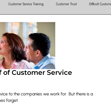
Customer Service Training
Customer Trust
Difficult Custom
f of Customer Service
ice to the companies we work for. But there is a
es forget.