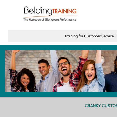
Training for Customer Service
CRANKY CUSTOM