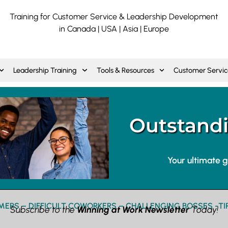
Training for Customer Service & Leadership Development
in Canada | USA | Asia | Europe
Leadership Training
Tools & Resources
Customer Servic
Outstandi
Your ultimate 
ERS – DIFFICULT COWORKERS – CHALLENGING BOSSES -TI
Subscribe to the
Winning at Work Newsletter
Today!