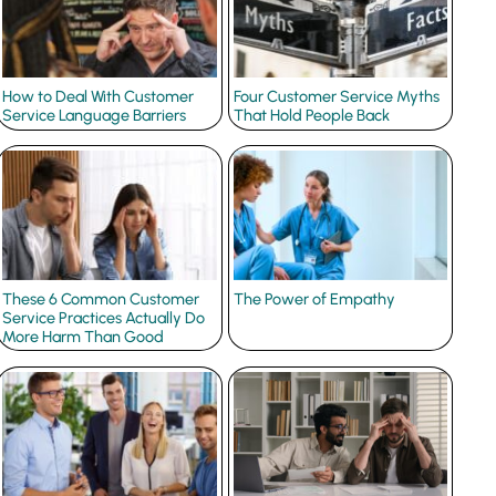
How to Deal With Customer
Four Customer Service Myths
Service Language Barriers
That Hold People Back
These 6 Common Customer
The Power of Empathy
Service Practices Actually Do
More Harm Than Good