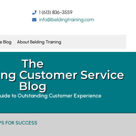
1 (613) 836-3559
info@beldingtraining.com
e Blog
About Belding Training
The
ng Customer Service
Blog
guide to Outstanding Customer Experience
PS FOR SUCCESS