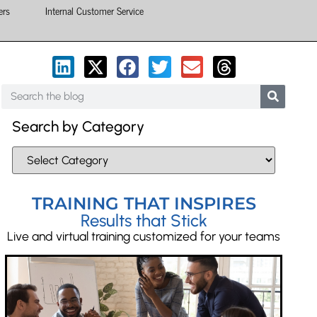
ers
Internal Customer Service
Search by Category
TRAINING THAT INSPIRES
Results that Stick
Live and virtual training customized for your teams