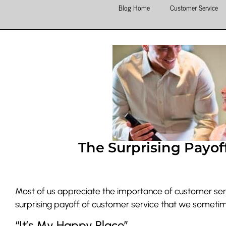
Blog Home
Customer Service
The Surprising Payof
Most of us appreciate the importance of customer serv
surprising payoff of customer service that we sometim
“It’s My Happy Place”