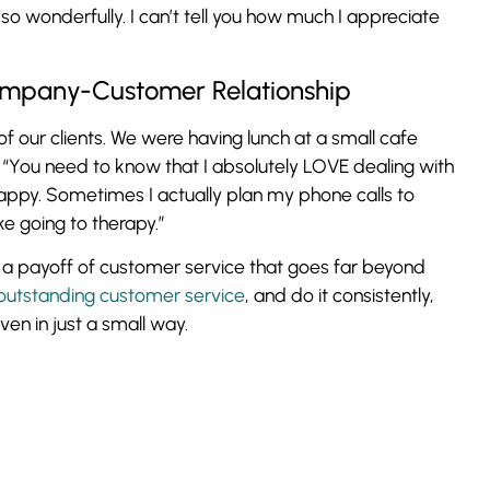
so wonderfully. I can’t tell you how much I appreciate
mpany-Customer Relationship
of our clients. We were having lunch at a small cafe
 “You need to know that I absolutely LOVE dealing with
happy. Sometimes I actually plan my phone calls to
ike going to therapy.”
is a payoff of customer service that goes far beyond
outstanding customer service
, and do it consistently,
ven in just a small way.