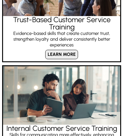
Trust-Based Customer Service
Training
Evidence-based skills that create customer trust,
strengthen loyalty and deliver consistently better
experiences
LEARN MORE
Internal Customer Service Training
Skills for communicating more effectively, enhancing