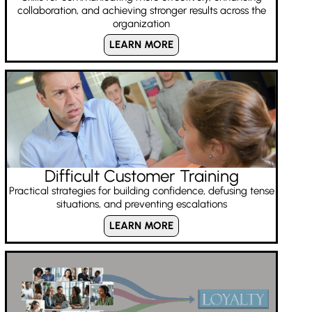
collaboration, and achieving stronger results across the
organization
LEARN MORE
Difficult Customer Training
Practical strategies for building confidence, defusing tense
situations, and preventing escalations
LEARN MORE