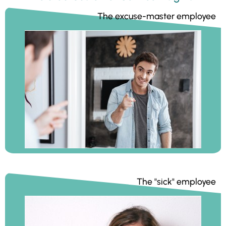
The excuse-master employee
The "sick" employee