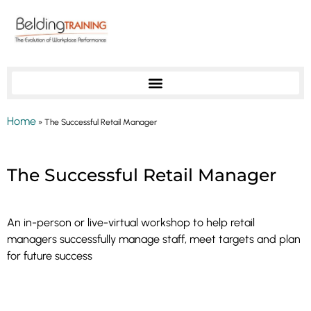
Home
»
The Successful Retail Manager
Outstanding Leadership: Course 13
The Successful Retail Manager
An in-person or live-virtual workshop to help retail
managers successfully manage staff, meet targets and plan
for future success