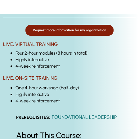
Request more information for my organization
LIVE, VIRTUAL TRAINING
Four 2-hour modules (8 hours in total)
Highly interactive
4-week reinforcement
LIVE, ON-SITE TRAINING
One 4-hour workshop (half-day)
Highly interactive
4-week reinforcement
FOUNDATIONAL LEADERSHIP
PREREQUISITES:
About This Course: