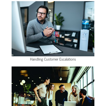
Handling Customer Escalations