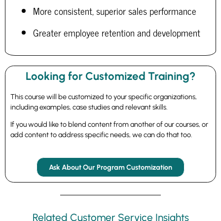
More consistent, superior sales performance
Greater employee retention and development
Looking for Customized Training?
This course will be customized to your specific organizations,
including examples, case studies and relevant skills.
If you would like to blend content from another of our courses, or
add content to address specific needs, we can do that too.
Ask About Our Program Customization
Related Customer Service Insights