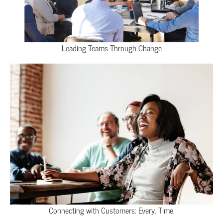
Leading Teams Through Change
Connecting with Customers: Every. Time.