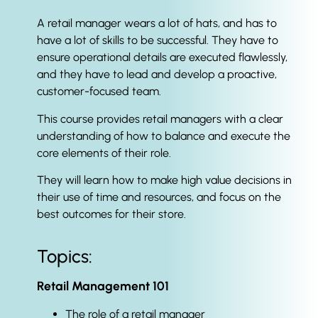
A retail manager wears a lot of hats, and has to
have a lot of skills to be successful. They have to
ensure operational details are executed flawlessly,
and they have to lead and develop a proactive,
customer-focused team.
This course provides retail managers with a clear
understanding of how to balance and execute the
core elements of their role.
They will learn how to make high value decisions in
their use of time and resources, and focus on the
best outcomes for their store.
Topics:
Retail Management 101
The role of a retail manager