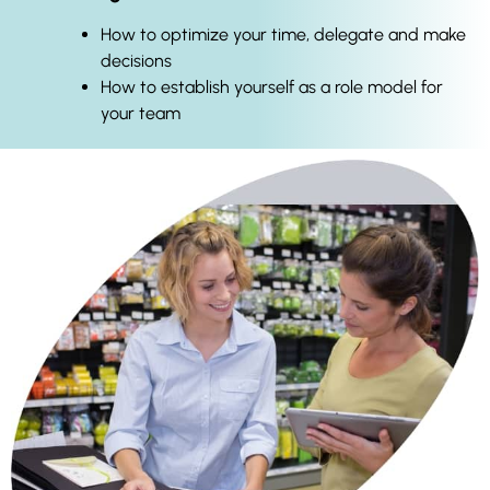
How to optimize your time, delegate and make
decisions
How to establish yourself as a role model for
your team