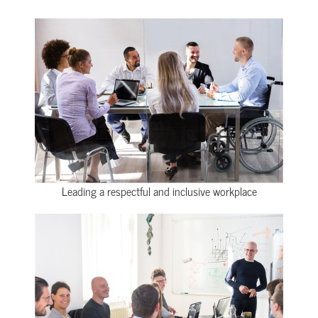
Leading a respectful and inclusive workplace