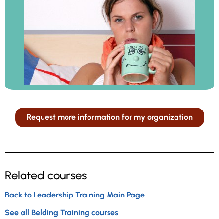
Request more information for my organization
Related courses
Back to Leadership Training Main Page
See all Belding Training courses