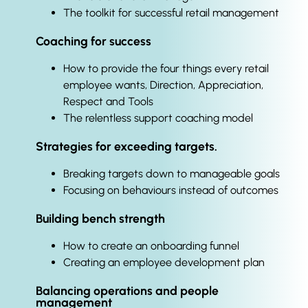
The toolkit for successful retail management
Coaching for success
How to provide the four things every retail
employee wants, Direction, Appreciation,
Respect and Tools
The relentless support coaching model
Strategies for exceeding targets.
Breaking targets down to manageable goals
Focusing on behaviours instead of outcomes
Building bench strength
How to create an onboarding funnel
Creating an employee development plan
Balancing operations and people
management