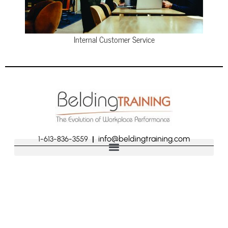
Internal Customer Service
info@beldingtraining.com
1-613-836-3559
|