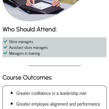
Who Should Attend:
Store managers
Assistant store managers
Managers in training
Course Outcomes:
Greater confidence in a leadership role
Greater employee alignment and performance